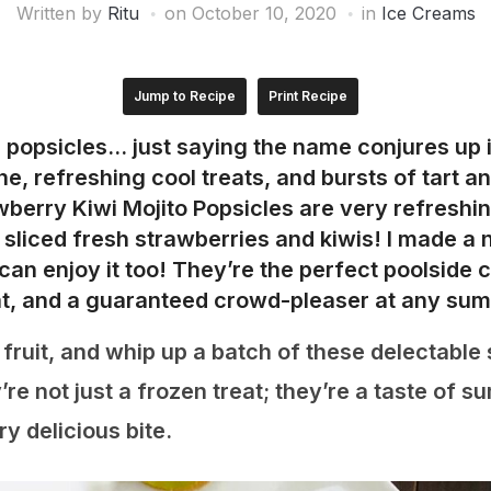
Written by
Ritu
on
October 10, 2020
in
Ice Creams
Jump to Recipe
Print Recipe
 popsicles… just saying the name conjures up
, refreshing cool treats, and bursts of tart a
awberry Kiwi Mojito Popsicles are very refreshin
d sliced fresh strawberries and kiwis! I made a 
can enjoy it too!
They’re the perfect poolside 
eat, and a guaranteed crowd-pleaser at any su
 fruit, and whip up a batch of these delectable
’re not just a frozen treat; they’re a taste of 
y delicious bite.