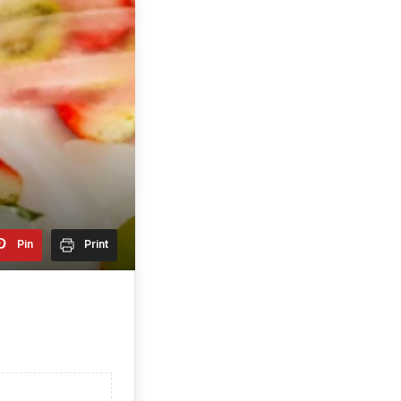
Pin
Print