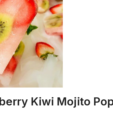
berry Kiwi Mojito Pop