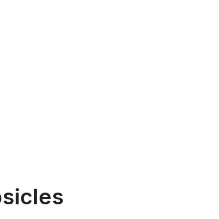
sicles