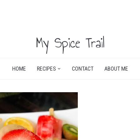
My Spice Trail
HOME
RECIPES
CONTACT
ABOUT ME