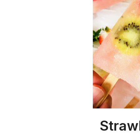
Straw