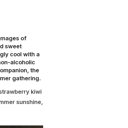
 images of
nd sweet
gly cool with a
non-alcoholic
companion, the
mmer gathering.
 strawberry kiwi
summer sunshine,