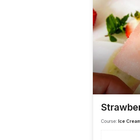
Strawber
Course:
Ice Crea