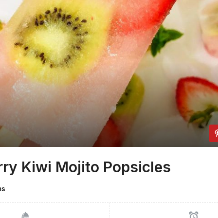
ry Kiwi Mojito Popsicles
ms