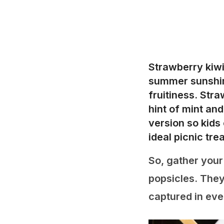
Strawberry kiwi
summer sunshine
fruitiness. Str
hint of mint an
version so kids 
ideal picnic tr
So, gather your
popsicles. They
captured in ever