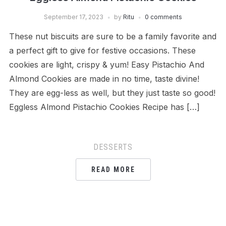
September 17, 2023
by
Ritu
0 comments
These nut biscuits are sure to be a family favorite and
a perfect gift to give for festive occasions. These
cookies are light, crispy & yum! Easy Pistachio And
Almond Cookies are made in no time, taste divine!
They are egg-less as well, but they just taste so good!
Eggless Almond Pistachio Cookies Recipe has […]
DESSERTS
READ MORE