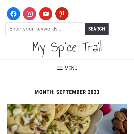
My Spice Trail
MENU
MONTH:
SEPTEMBER 2023