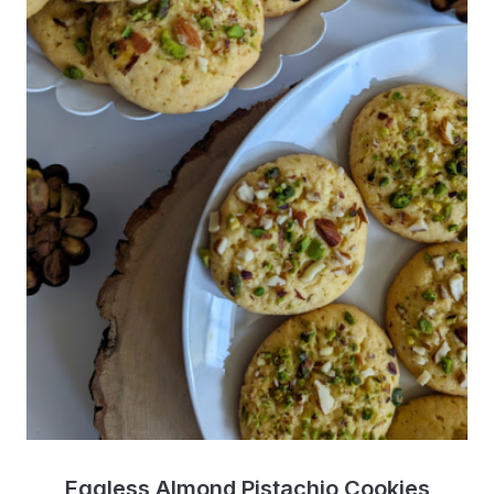
Eggless Almond Pistachio Cookies