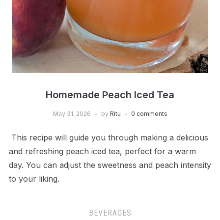
Homemade Peach Iced Tea
May 31, 2026
by
Ritu
0 comments
This recipe will guide you through making a delicious
and refreshing peach iced tea, perfect for a warm
day. You can adjust the sweetness and peach intensity
to your liking.
BEVERAGES