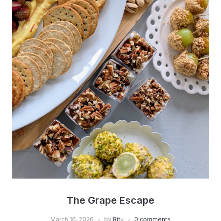
The Grape Escape
March 16, 2026
by
Ritu
0 comments