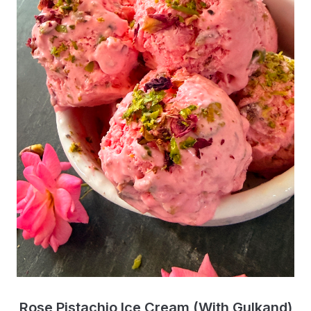
Rose Pistachio Ice Cream (With Gulkand)