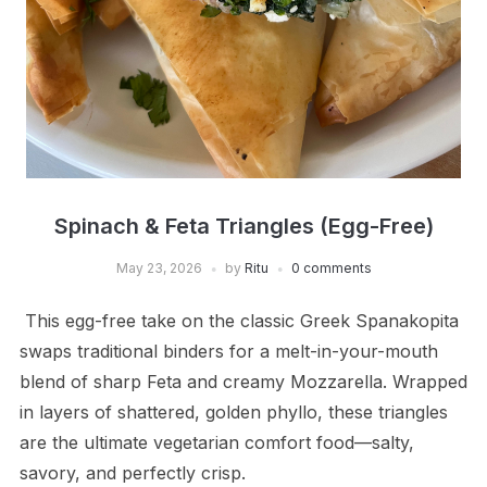
Spinach & Feta Triangles (Egg-Free)
May 23, 2026
by
Ritu
0 comments
This egg-free take on the classic Greek Spanakopita
swaps traditional binders for a melt-in-your-mouth
blend of sharp Feta and creamy Mozzarella. Wrapped
in layers of shattered, golden phyllo, these triangles
are the ultimate vegetarian comfort food—salty,
savory, and perfectly crisp.