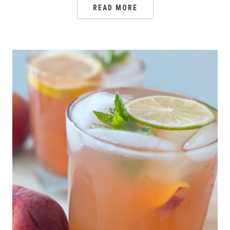
READ MORE