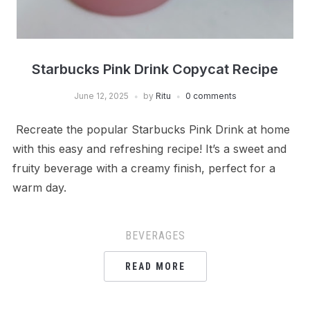
Starbucks Pink Drink Copycat Recipe
June 12, 2025
by
Ritu
0 comments
Recreate the popular Starbucks Pink Drink at home
with this easy and refreshing recipe! It’s a sweet and
fruity beverage with a creamy finish, perfect for a
warm day.
BEVERAGES
READ MORE