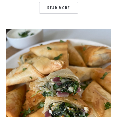
READ MORE