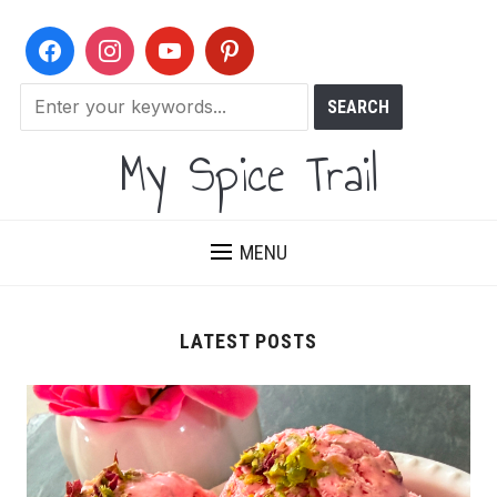
My Spice Trail
MENU
LATEST POSTS