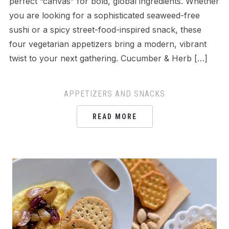
perfect “canvas” for bold, global ingredients. Whether
you are looking for a sophisticated seaweed-free
sushi or a spicy street-food-inspired snack, these
four vegetarian appetizers bring a modern, vibrant
twist to your next gathering. Cucumber & Herb […]
APPETIZERS AND SNACKS
READ MORE