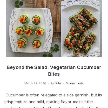
Beyond the Salad: Vegetarian Cucumber
Bites
March 29, 2026
by
Ritu
0 comments
Cucumber is often relegated to a side garnish, but its
crisp texture and mild, cooling flavor make it the