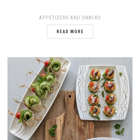
APPETIZERS AND SNACKS
READ MORE