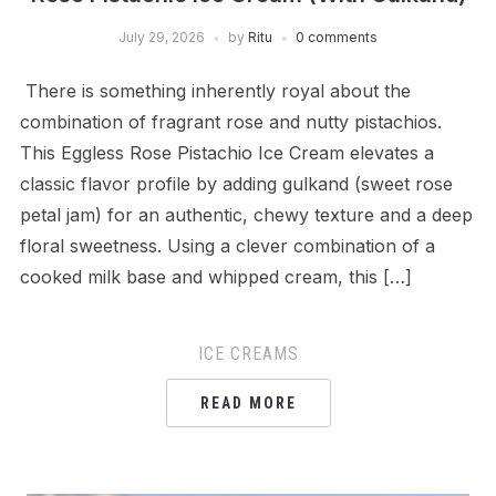
July 29, 2026
by
Ritu
0 comments
There is something inherently royal about the
combination of fragrant rose and nutty pistachios.
This Eggless Rose Pistachio Ice Cream elevates a
classic flavor profile by adding gulkand (sweet rose
petal jam) for an authentic, chewy texture and a deep
floral sweetness. Using a clever combination of a
cooked milk base and whipped cream, this […]
ICE CREAMS
READ MORE