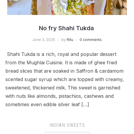
No fry Shahi Tukda
June 3, 2026
by
Ritu
0 comments
Shahi Tukda is a rich, royal and popular dessert
from the Mughlai Cuisine. It is made of ghee fried
bread slices that are soaked in Saffron & cardamom
scented sugar syrup which are topped with creamy,
sweetened, thickened milk. This sweet is garnished
with nuts like almonds, pistachios, cashews and
sometimes even edible silver leaf […]
INDIAN SWEETS