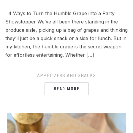
4 Ways to Turn the Humble Grape into a Party
Showstopper We’ve all been there standing in the
produce aisle, picking up a bag of grapes and thinking
they’ll just be a quick snack or a side for lunch. But in
my kitchen, the humble grape is the secret weapon
for effortless entertaining. Whether […]
APPETIZERS AND SNACKS
READ MORE