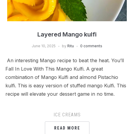
Layered Mango kulfi
June 10, 2025
by
Ritu
0 comments
An interesting Mango recipe to beat the heat. You’ll
Fall In Love With This Mango Kulfi. A great
combination of Mango Kulfi and almond Pistachio
kulfi. This is easy version of stuffed mango Kulfi. This
recipe will elevate your dessert game in no time.
ICE CREAMS
READ MORE