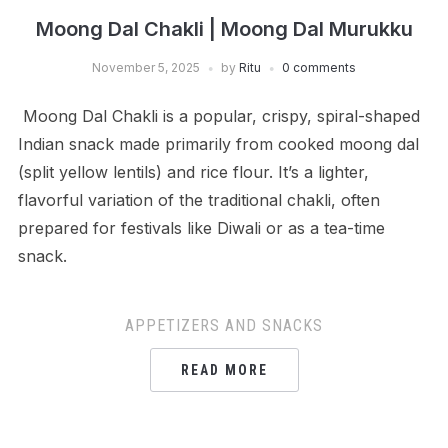
Moong Dal Chakli | Moong Dal Murukku
November 5, 2025
by
Ritu
0 comments
Moong Dal Chakli is a popular, crispy, spiral-shaped
Indian snack made primarily from cooked moong dal
(split yellow lentils) and rice flour. It’s a lighter,
flavorful variation of the traditional chakli, often
prepared for festivals like Diwali or as a tea-time
snack.
APPETIZERS AND SNACKS
READ MORE