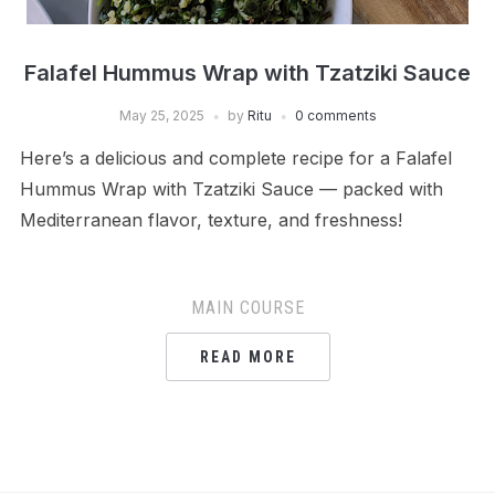
Falafel Hummus Wrap with Tzatziki Sauce
May 25, 2025
by
Ritu
0 comments
Here’s a delicious and complete recipe for a Falafel
Hummus Wrap with Tzatziki Sauce — packed with
Mediterranean flavor, texture, and freshness!
MAIN COURSE
READ MORE