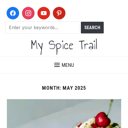
My Spice Trail
MENU
MONTH:
MAY 2025