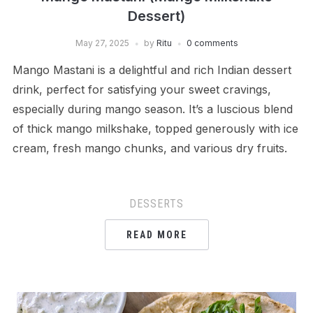
Dessert)
May 27, 2025
by
Ritu
0 comments
Mango Mastani is a delightful and rich Indian dessert
drink, perfect for satisfying your sweet cravings,
especially during mango season. It’s a luscious blend
of thick mango milkshake, topped generously with ice
cream, fresh mango chunks, and various dry fruits.
DESSERTS
READ MORE