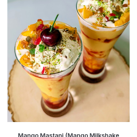
Mango Mastani (Mango Milkshake