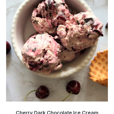
Cherry Dark Chocolate Ice Cream