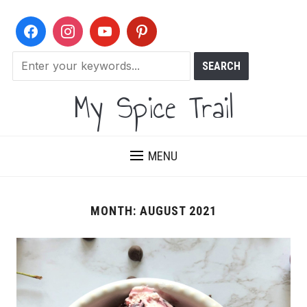
My Spice Trail
MENU
MONTH:
AUGUST 2021