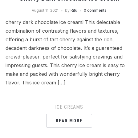
August 11, 2021
by
Ritu
0 comments
cherry dark chocolate ice cream! This delectable
combination of contrasting flavors and textures,
offering a burst of tart cherry against the rich,
decadent darkness of chocolate. It’s a guaranteed
crowd-pleaser, perfect for satisfying cravings and
impressing guests. This cherry ice cream is easy to
make and packed with wonderfully bright cherry
flavor. This ice cream […]
ICE CREAMS
READ MORE