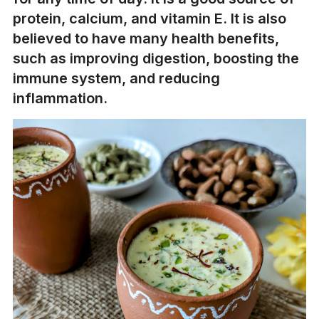
protein, calcium, and vitamin E. It is also
believed to have many health benefits,
such as improving digestion, boosting the
immune system, and reducing
inflammation.