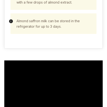
with a few drops of almond extract.
Almond saffron milk can be stored in the
refrigerator for up to 3 days.