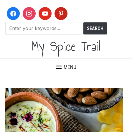
My Spice Trail
MENU