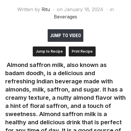
Written by
Ritu
on
January 16, 2024
in
Beverages
JUMP TO VIDEO
Jump to Recipe
Print Recipe
Almond saffron milk, also known as
badam doodh, is a delicious and
refreshing Indian beverage made with
almonds, milk, saffron, and sugar. It has a
creamy texture, a nutty almond flavor with
a hint of floral saffron, and a touch of
sweetness. Almond saffron milk is a
healthy and delicious drink that is perfect
for any time of day. It is a good source of