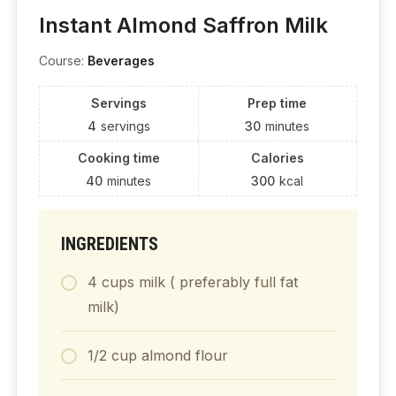
Instant Almond Saffron Milk
Course:
Beverages
Servings
Prep time
4
servings
30
minutes
Cooking time
Calories
40
minutes
300
kcal
INGREDIENTS
4 cups milk ( preferably full fat
milk)
1/2 cup almond flour