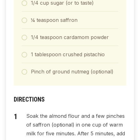
1/4 cup sugar (or to taste)
¼ teaspoon saffron
1/4 teaspoon cardamom powder
1 tablespoon crushed pistachio
Pinch of ground nutmeg (optional)
DIRECTIONS
Soak the almond flour and a few pinches
of saffron (optional) in one cup of warm
milk for five minutes. After 5 minutes, add