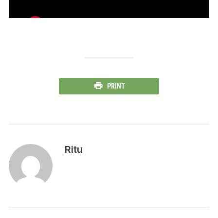
PRINT
Ritu