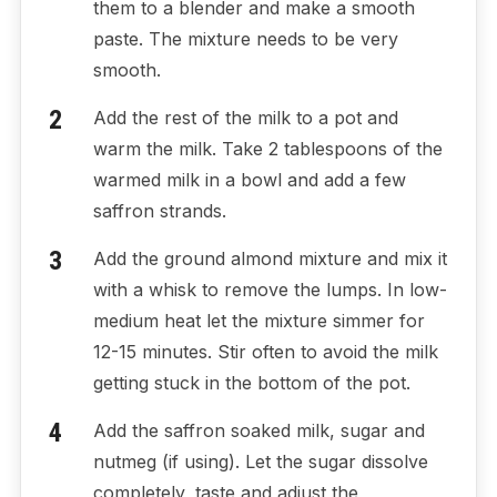
them to a blender and make a smooth
paste. The mixture needs to be very
smooth.
Add the rest of the milk to a pot and
warm the milk. Take 2 tablespoons of the
warmed milk in a bowl and add a few
saffron strands.
Add the ground almond mixture and mix it
with a whisk to remove the lumps. In low-
medium heat let the mixture simmer for
12-15 minutes. Stir often to avoid the milk
getting stuck in the bottom of the pot.
Add the saffron soaked milk, sugar and
nutmeg (if using). Let the sugar dissolve
completely, taste and adjust the