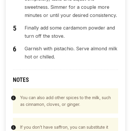
sweetness. Simmer for a couple more
minutes or until your desired consistency.
Finally add some cardamom powder and
turn off the stove.
Garnish with pistachio. Serve almond milk
hot or chilled.
NOTES
You can also add other spices to the milk, such
as cinnamon, cloves, or ginger.
If you don’t have saffron, you can substitute it