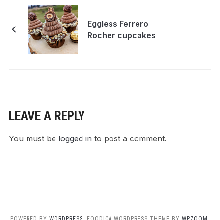
Eggless Ferrero
Rocher cupcakes
LEAVE A REPLY
You must be
logged in
to post a comment.
POWERED BY
WORDPRESS.
FOODICA WORDPRESS THEME BY
WPZOOM.