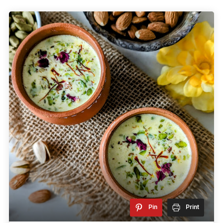
Pin
Print