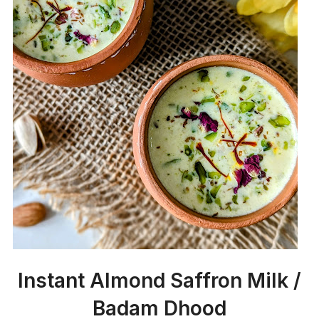
Instant Almond Saffron Milk /
Badam Dhood