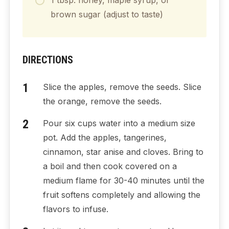
brown sugar (adjust to taste)
DIRECTIONS
Slice the apples, remove the seeds. Slice
the orange, remove the seeds.
Pour six cups water into a medium size
pot. Add the apples, tangerines,
cinnamon, star anise and cloves. Bring to
a boil and then cook covered on a
medium flame for 30-40 minutes until the
fruit softens completely and allowing the
flavors to infuse.