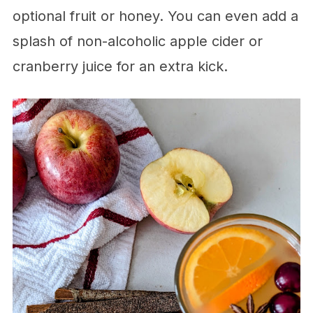
optional fruit or honey. You can even add a
splash of non-alcoholic apple cider or
cranberry juice for an extra kick.