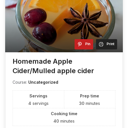
Pin
Print
Homemade Apple
Cider/Mulled apple cider
Course:
Uncategorized
Servings
Prep time
4
servings
30
minutes
Cooking time
40
minutes