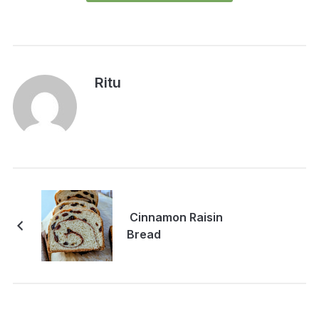
Ritu
Cinnamon Raisin
Bread