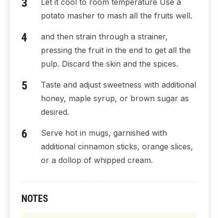
Let it cool to room temperature Use a
potato masher to mash all the fruits well.
and then strain through a strainer,
pressing the fruit in the end to get all the
pulp. Discard the skin and the spices.
Taste and adjust sweetness with additional
honey, maple syrup, or brown sugar as
desired.
Serve hot in mugs, garnished with
additional cinnamon sticks, orange slices,
or a dollop of whipped cream.
NOTES