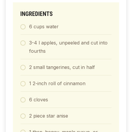
INGREDIENTS
6 cups water
3-4 l apples, unpeeled and cut into
fourths
2 small tangerines, cut in half
1 2-inch roll of cinnamon
6 cloves
2 piece star anise
1 tbsp. honey, maple syrup, or