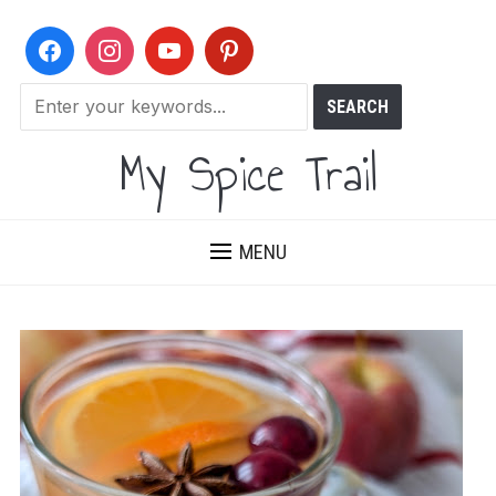
My Spice Trail
MENU