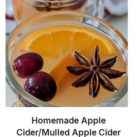
Homemade Apple
Cider/Mulled Apple Cider