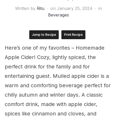
Written by
Ritu
on
January 25, 2024
in
Beverages
Jump to Recipe
Print Recipe
Here’s one of my favorites – Homemade
Apple Cider! Cozy, lightly spiced, the
perfect drink for the family and for
entertaining guest. Mulled apple cider is a
warm and comforting beverage perfect for
chilly autumn and winter days. A classic
comfort drink, made with apple cider,
spices like cinnamon and cloves, and