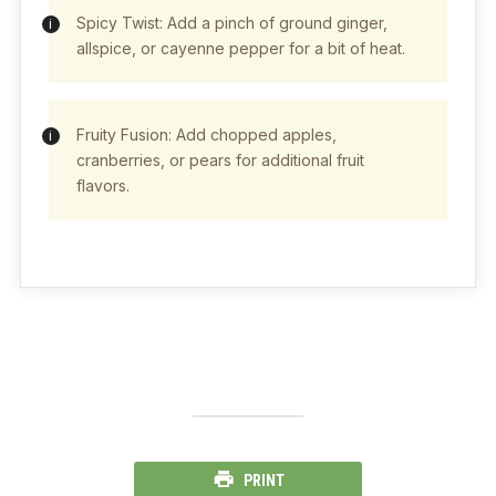
Spicy Twist: Add a pinch of ground ginger,
allspice, or cayenne pepper for a bit of heat.
Fruity Fusion: Add chopped apples,
cranberries, or pears for additional fruit
flavors.
PRINT