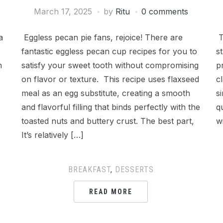
March 17, 2025
by
Ritu
0 comments
a
Eggless pecan pie fans, rejoice! There are
T
fantastic eggless pecan cup recipes for you to
s
n
satisfy your sweet tooth without compromising
p
on flavor or texture. This recipe uses flaxseed
c
meal as an egg substitute, creating a smooth
s
and flavorful filling that binds perfectly with the
q
toasted nuts and buttery crust. The best part,
w
It’s relatively […]
BREAKFAST
,
DESSERTS
READ MORE