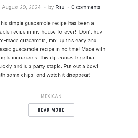
August 29, 2024
by
Ritu
0 comments
his simple guacamole recipe has been a
taple recipe in my house forever! Don’t buy
re-made guacamole, mix up this easy and
lassic guacamole recipe in no time! Made with
imple ingredients, this dip comes together
uickly and is a party staple. Put out a bowl
ith some chips, and watch it disappear!
MEXICAN
READ MORE