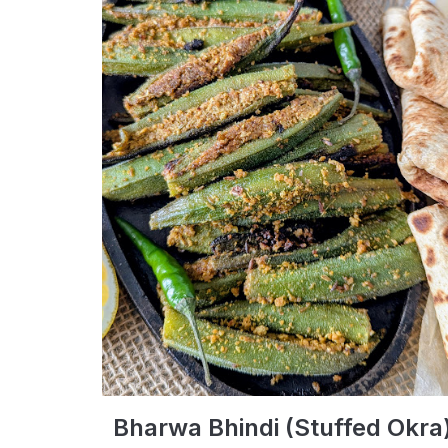
Bharwa Bhindi (Stuffed Okra