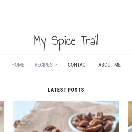
My Spice Trail
HOME
RECIPES
CONTACT
ABOUT ME
LATEST POSTS