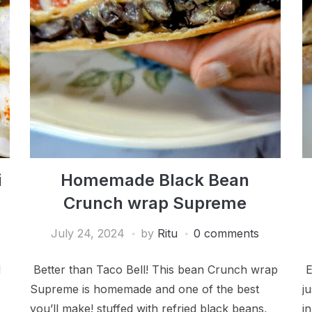
i
Homemade Black Bean
Crunch wrap Supreme
July 24, 2024
by
Ritu
0 comments
d
Better than Taco Bell! This bean Crunch wrap
E
Supreme is homemade and one of the best
j
you’ll make! stuffed with refried black beans,
i