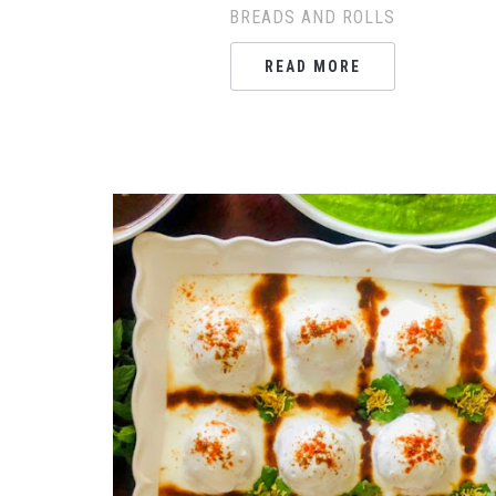
BREADS AND ROLLS
READ MORE