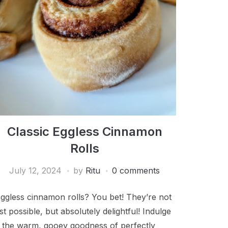
Classic Eggless Cinnamon
Rolls
July 12, 2024
by
Ritu
0 comments
ggless cinnamon rolls? You bet! They’re not
ust possible, but absolutely delightful! Indulge
n the warm, gooey goodness of perfectly