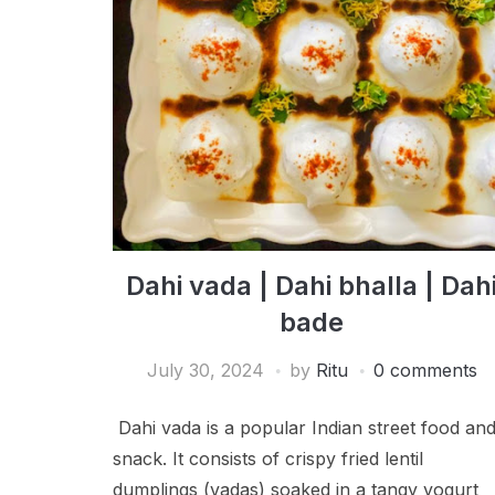
Dahi vada | Dahi bhalla | Dah
bade
July 30, 2024
by
Ritu
0 comments
Dahi vada is a popular Indian street food an
snack. It consists of crispy fried lentil
dumplings (vadas) soaked in a tangy yogurt