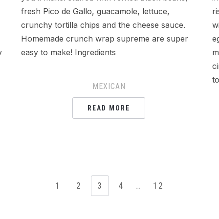
fresh Pico de Gallo, guacamole, lettuce,
r
crunchy tortilla chips and the cheese sauce.
w
Homemade crunch wrap supreme are super
e
v
easy to make! Ingredients
m
c
t
MEXICAN
READ MORE
1
2
3
4
…
12