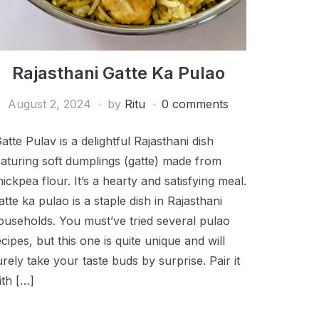
Rajasthani Gatte Ka Pulao
August 2, 2024
by
Ritu
0 comments
atte Pulav is a delightful Rajasthani dish
eaturing soft dumplings (gatte) made from
hickpea flour. It’s a hearty and satisfying meal.
atte ka pulao is a staple dish in Rajasthani
ouseholds. You must’ve tried several pulao
ecipes, but this one is quite unique and will
urely take your taste buds by surprise. Pair it
ith […]