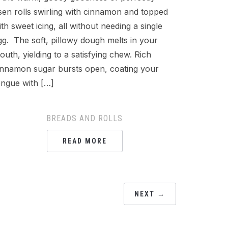
isen rolls swirling with cinnamon and topped
ith sweet icing, all without needing a single
gg. The soft, pillowy dough melts in your
outh, yielding to a satisfying chew. Rich
innamon sugar bursts open, coating your
ongue with […]
BREADS AND ROLLS
READ MORE
NEXT →