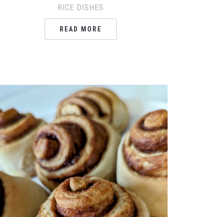
RICE DISHES
READ MORE