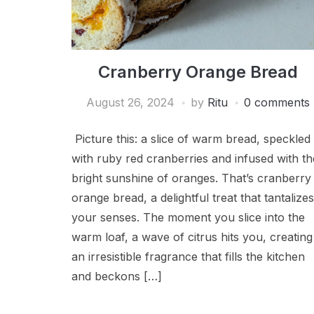
Cranberry Orange Bread
August 26, 2024
by
Ritu
0 comments
Picture this: a slice of warm bread, speckled
with ruby red cranberries and infused with th
bright sunshine of oranges. That’s cranberry
orange bread, a delightful treat that tantalizes
your senses. The moment you slice into the
warm loaf, a wave of citrus hits you, creating
an irresistible fragrance that fills the kitchen
and beckons […]