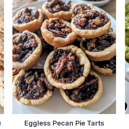
)
Eggless Pecan Pie Tarts