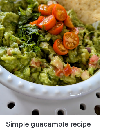
Simple guacamole recipe