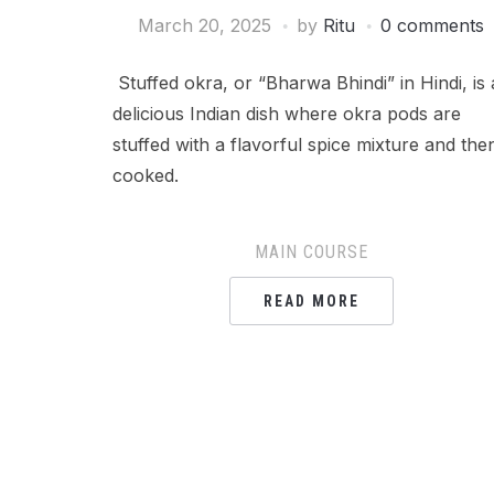
March 20, 2025
by
Ritu
0 comments
Stuffed okra, or “Bharwa Bhindi” in Hindi, is 
delicious Indian dish where okra pods are
stuffed with a flavorful spice mixture and the
cooked.
MAIN COURSE
READ MORE