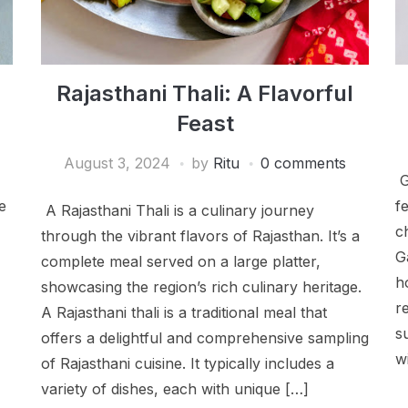
Rajasthani Thali: A Flavorful
Feast
August 3, 2024
by
Ritu
0 comments
G
e
f
A Rajasthani Thali is a culinary journey
c
through the vibrant flavors of Rajasthan. It’s a
G
complete meal served on a large platter,
h
showcasing the region’s rich culinary heritage.
r
A Rajasthani thali is a traditional meal that
s
offers a delightful and comprehensive sampling
w
of Rajasthani cuisine. It typically includes a
variety of dishes, each with unique […]