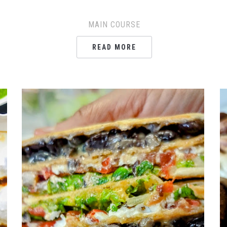
MAIN COURSE
READ MORE