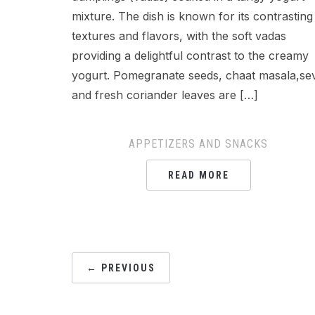
mixture. The dish is known for its contrasting
textures and flavors, with the soft vadas
providing a delightful contrast to the creamy
yogurt. Pomegranate seeds, chaat masala,se
and fresh coriander leaves are […]
APPETIZERS AND SNACKS
READ MORE
POSTS
← PREVIOUS
NAVIGATION